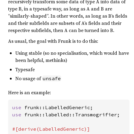
recursively transform some data of type A into data of
type B, in a typesafe way, as long as A and B are
“similarly-shaped”. In other words, as long as B’s fields
and their subfields are subsets of A’s fields and their
respective subfields, then A can be turned into B.
As usual, the goal with Frunk is to do this:
Using stable (so no specialisation, which would have
been helpful, methinks)
Typesafe
No usage of
unsafe
Here is an example:
use 
use 
frunk::labelled::Transmogrifier;
