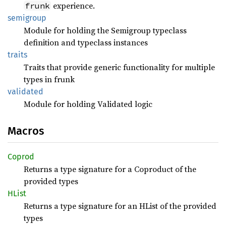
experience.
frunk
semigroup
Module for holding the Semigroup typeclass
definition and typeclass instances
traits
Traits that provide generic functionality for multiple
types in frunk
validated
Module for holding Validated logic
Macros
Coprod
Returns a type signature for a Coproduct of the
provided types
HList
Returns a type signature for an HList of the provided
types