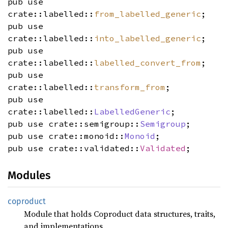
pub use
crate::labelled::
from_labelled_generic
;
pub use
crate::labelled::
into_labelled_generic
;
pub use
crate::labelled::
labelled_convert_from
;
pub use
crate::labelled::
transform_from
;
pub use
crate::labelled::
LabelledGeneric
;
pub use crate::semigroup::
Semigroup
;
pub use crate::monoid::
Monoid
;
pub use crate::validated::
Validated
;
Modules
coproduct
Module that holds Coproduct data structures, traits,
and implementations