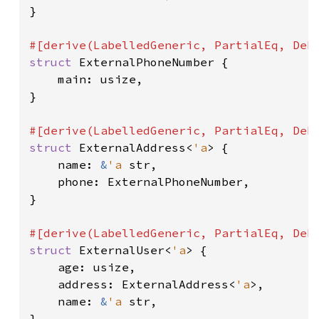
}

struct 
ExternalPhoneNumber {

    main: usize,

}

struct 
ExternalAddress<
'a
> {

    name: 
&
'a 
str,

    phone: ExternalPhoneNumber,

}

struct 
ExternalUser<
'a
> {

    age: usize,

    address: ExternalAddress<
'a
>,

    name: 
&
'a 
str,

}
