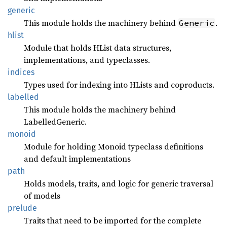
generic
This module holds the machinery behind
.
Generic
hlist
Module that holds HList data structures,
implementations, and typeclasses.
indices
Types used for indexing into HLists and coproducts.
labelled
This module holds the machinery behind
LabelledGeneric.
monoid
Module for holding Monoid typeclass definitions
and default implementations
path
Holds models, traits, and logic for generic traversal
of models
prelude
Traits that need to be imported for the complete