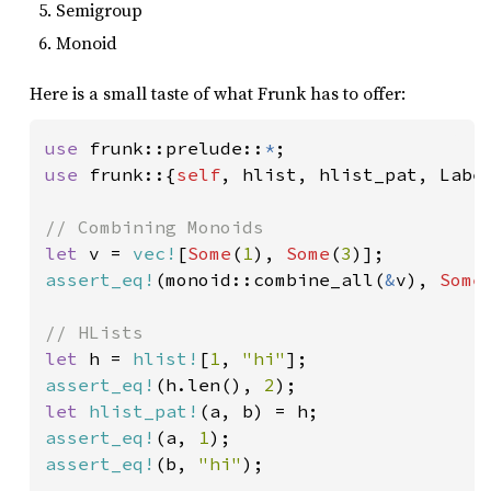
Semigroup
Monoid
Here is a small taste of what Frunk has to offer:
use 
frunk::prelude::
*
use 
frunk::{
self
, hlist, hlist_pat, Label
let 
v = 
vec!
[
Some
(
1
), 
Some
(
3
assert_eq!
(monoid::combine_all(
&
v), 
Some
let 
h = 
hlist!
[
1
, 
"hi"
assert_eq!
(h.len(), 
2
let 
hlist_pat!
assert_eq!
(a, 
1
assert_eq!
(b, 
"hi"
);
