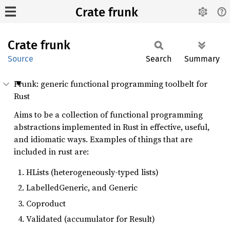
Crate frunk
Crate
frunk
Source
Search
Summary
Frunk: generic functional programming toolbelt for
Rust
Aims to be a collection of functional programming
abstractions implemented in Rust in effective, useful,
and idiomatic ways. Examples of things that are
included in rust are:
HLists (heterogeneously-typed lists)
LabelledGeneric, and Generic
Coproduct
Validated (accumulator for Result)