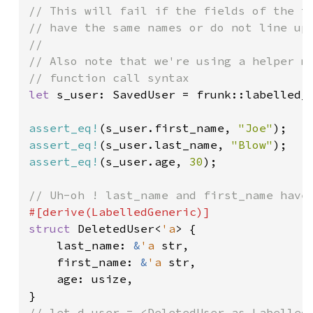
// This will fail if the fields of the ty
// have the same names or do not line up 
//

// Also note that we're using a helper me
let 
s_user: SavedUser = frunk::labelled_c
assert_eq!
(s_user.first_name, 
"Joe"
assert_eq!
(s_user.last_name, 
"Blow"
assert_eq!
(s_user.age, 
30
);

struct 
DeletedUser<
'a
> {

    last_name: 
&
'a 
str,

    first_name: 
&
'a 
str,

    age: usize,

// let d_user = <DeletedUser as LabelledG