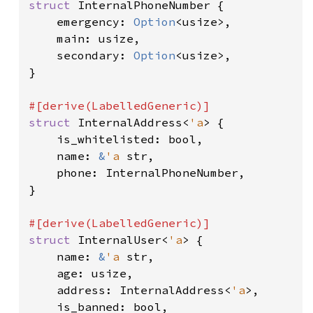
struct 
InternalPhoneNumber {

    emergency: 
Option
<usize>,

    main: usize,

    secondary: 
Option
<usize>,

}

struct 
InternalAddress<
'a
> {

    is_whitelisted: bool,

    name: 
&
'a 
str,

    phone: InternalPhoneNumber,

}

struct 
InternalUser<
'a
> {

    name: 
&
'a 
str,

    age: usize,

    address: InternalAddress<
'a
>,

    is_banned: bool,
