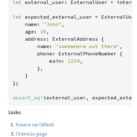
let 
external_user: ExternalUser = interna
let 
expected_external_user = ExternalUser
    name: 
"John"
,

    age: 
10
,

    address: ExternalAddress {

        name: 
"somewhere out there"
,

        phone: ExternalPhoneNumber {

            main: 
1234
,

        },

    }

};

assert_eq!
(external_user, expected_exter
Links:
Source on Github
Crates.io page