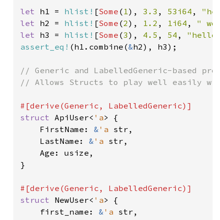
let 
h1 = 
hlist!
[
Some
(
1
), 
3.3
, 
53i64
, 
"he
let 
h2 = 
hlist!
[
Some
(
2
), 
1.2
, 
1i64
, 
" wo
let 
h3 = 
hlist!
[
Some
(
3
), 
4.5
, 
54
, 
"hello
assert_eq!
(h1.combine(
&
h2), h3);

// Generic and LabelledGeneric-based prog
// Allows Structs to play well easily wit
struct 
ApiUser<
'a
> {

    FirstName: 
&
'a 
str,

    LastName: 
&
'a 
str,

    Age: usize,

}

struct 
NewUser<
'a
> {

    first_name: 
&
'a 
str,
