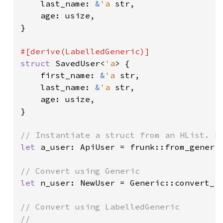
    last_name: 
&
'a 
str,

    age: usize,

}

struct 
SavedUser<
'a
> {

    first_name: 
&
'a 
str,

    last_name: 
&
'a 
str,

    age: usize,

}

let 
a_user: ApiUser = frunk::from_generi
let 
n_user: NewUser = Generic::convert_f
// Convert using LabelledGeneric

//
