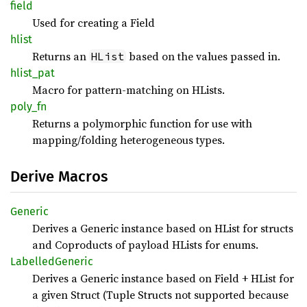
field
Used for creating a Field
hlist
Returns an
based on the values passed in.
HList
hlist_
pat
Macro for pattern-matching on HLists.
poly_fn
Returns a polymorphic function for use with
mapping/folding heterogeneous types.
Derive Macros
Generic
Derives a Generic instance based on HList for structs
and Coproducts of payload HLists for enums.
Labelled
Generic
Derives a Generic instance based on Field + HList for
a given Struct (Tuple Structs not supported because