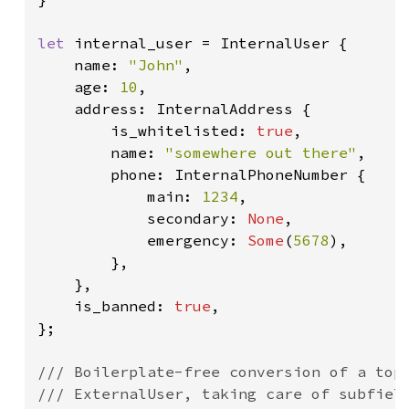
let 
internal_user = InternalUser {

    name: 
"John"
,

    age: 
10
,

    address: InternalAddress {

        is_whitelisted: 
true
,

        name: 
"somewhere out there"
,

        phone: InternalPhoneNumber {

            main: 
1234
,

            secondary: 
None
,

            emergency: 
Some
(
5678
),

        },

    },

    is_banned: 
true
,

};

/// Boilerplate-free conversion of a top-