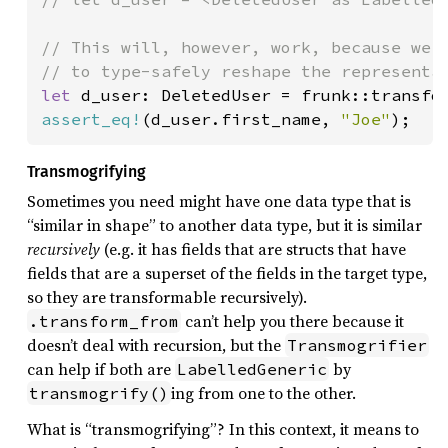
// This will, however, work, because we m
let 
assert_eq!
(d_user.first_name, 
"Joe"
);
Transmogrifying
Sometimes you need might have one data type that is
“similar in shape” to another data type, but it is similar
recursively
(e.g. it has fields that are structs that have
fields that are a superset of the fields in the target type,
so they are transformable recursively).
can’t help you there because it
.transform_from
doesn’t deal with recursion, but the
Transmogrifier
can help if both are
by
LabelledGeneric
ing from one to the other.
transmogrify()
What is “transmogrifying”? In this context, it means to