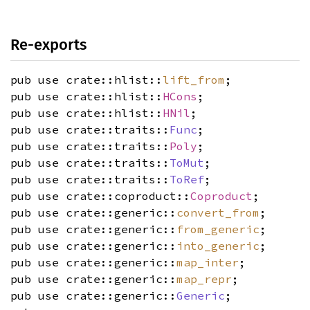
Re-exports
pub use crate::hlist::
lift_from
;
pub use crate::hlist::
HCons
;
pub use crate::hlist::
HNil
;
pub use crate::traits::
Func
;
pub use crate::traits::
Poly
;
pub use crate::traits::
ToMut
;
pub use crate::traits::
ToRef
;
pub use crate::coproduct::
Coproduct
;
pub use crate::generic::
convert_from
;
pub use crate::generic::
from_generic
;
pub use crate::generic::
into_generic
;
pub use crate::generic::
map_inter
;
pub use crate::generic::
map_repr
;
pub use crate::generic::
Generic
;