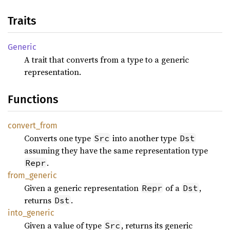
Traits
Generic
A trait that converts from a type to a generic
representation.
Functions
convert_
from
Converts one type
into another type
Src
Dst
assuming they have the same representation type
.
Repr
from_
generic
Given a generic representation
of a
,
Repr
Dst
returns
.
Dst
into_
generic
Given a value of type
, returns its generic
Src