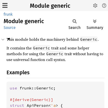
Module generic
frunk
Module
generic
Source
Search
Summary
This module holds the machinery behind
.
Generic
It contains the
trait and some helper
Generic
methods for using the
trait without having to
Generic
use universal function call syntax.
Examples
use 
frunk::Generic;

struct 
ApiPerson<
'a
> {
