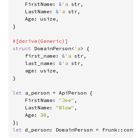
    FirstName: 
&
'a 
str,

    LastName: 
&
'a 
str,

    Age: usize,

}

struct 
DomainPerson<
'a
> {

    first_name: 
&
'a 
str,

    last_name: 
&
'a 
str,

    age: usize,

}

let 
a_person = ApiPerson {

    FirstName: 
"Joe"
,

    LastName: 
"Blow"
,

    Age: 
30
,

let 
d_person: DomainPerson = frunk::conv