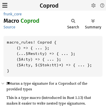
Coprod
frunk_core
Macro
Coprod
Source
Search
Summary
macro_rules! Coprod {

    () => { ... };

    (...$Rest:ty) => { ... };

    ($A:ty) => { ... };

    ($A:ty, $($tok:tt)*) => { ... };

}
Returns a type signature for a Coproduct of the
provided types
This is a type macro (introduced in Rust 1.13) that
makes it easier to write nested type signatures.