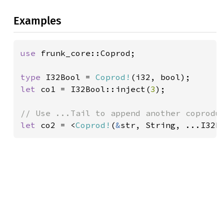
Examples
use 
frunk_core::Coprod;

type 
I32Bool = 
Coprod!
let 
co1 = I32Bool::inject(
3
);

let 
co2 = <
Coprod!
(
&
str, String, ...I32B