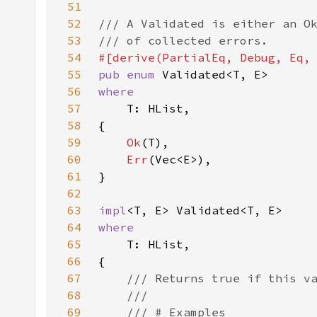
51
52
53
54
55
pub enum 
56
57
58
59
Ok
60
Err
61
62
63
impl
64
65
66
67
68
69