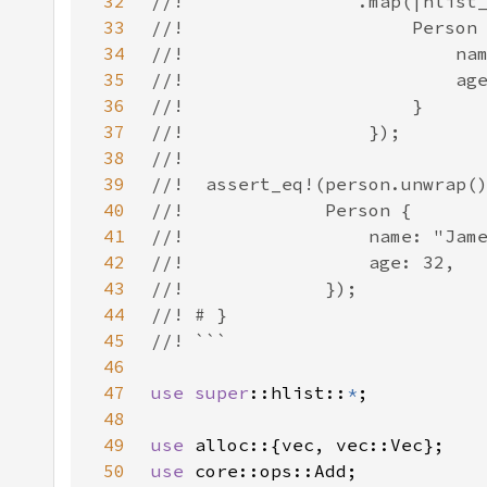
32
33
34
35
36
37
38
39
40
41
42
43
44
45
46
47
use 
super
::hlist::
*
48
49
use 
50
use 