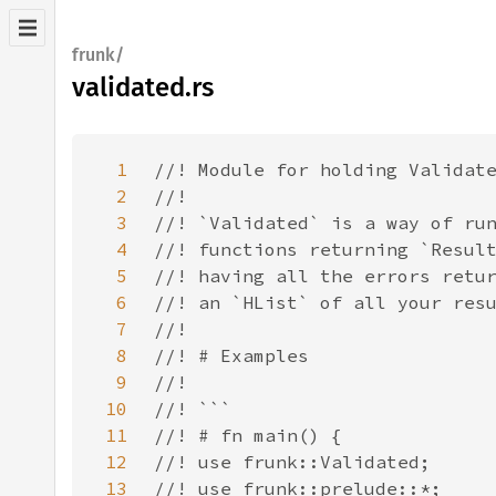
frunk/
validated.rs
1
2
3
4
5
6
7
8
9
10
11
12
13