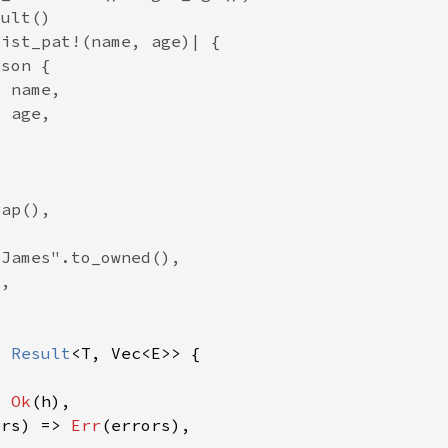
> 
Result
> 
Ok
ors) => 
Err