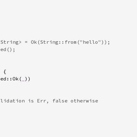
ted::Ok(
_