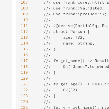
107
108
109
110
111
112
113
114
115
116
117
118
119
120
121
122
123
124
125