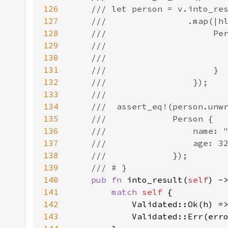
126
127
128
129
130
131
132
133
134
135
136
137
138
139
140
pub fn 
into_result(
self
) -
141
match 
self 
142
            Validated::Ok(h) =
143
            Validated::Err(err