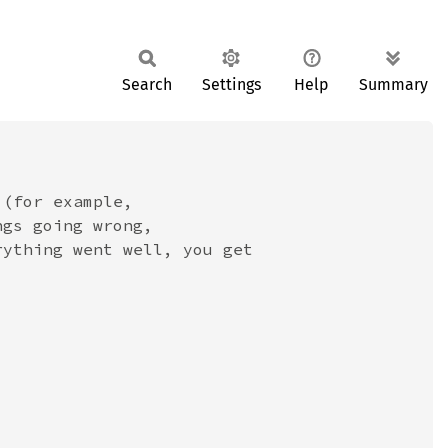
Search
Settings
Help
Summary