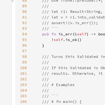
88
89
90
91
92
93
94
pub fn 
is_err(
&
self
95
        !
self
96
97
98
99
100
101
102
103
104
105
106