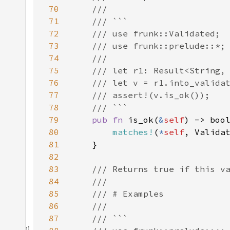
70
71
72
73
74
75
76
77
78
79
pub fn 
is_ok(
&
self
80
matches!
(
*
self
, Valida
81
82
83
84
85
86
87