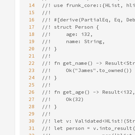
14
15
16
17
18
19
20
21
22
23
24
25
26
27
28
29
30
31