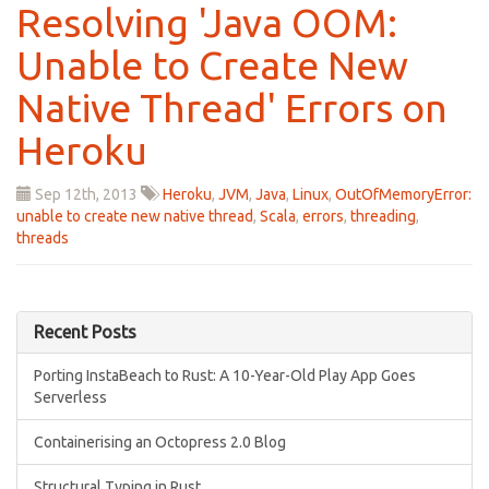
Resolving 'Java OOM:
Unable to Create New
Native Thread' Errors on
Heroku
Sep 12
th
, 2013
Heroku
,
JVM
,
Java
,
Linux
,
OutOfMemoryError:
unable to create new native thread
,
Scala
,
errors
,
threading
,
threads
Recent Posts
Porting InstaBeach to Rust: A 10-Year-Old Play App Goes
Serverless
Containerising an Octopress 2.0 Blog
Structural Typing in Rust