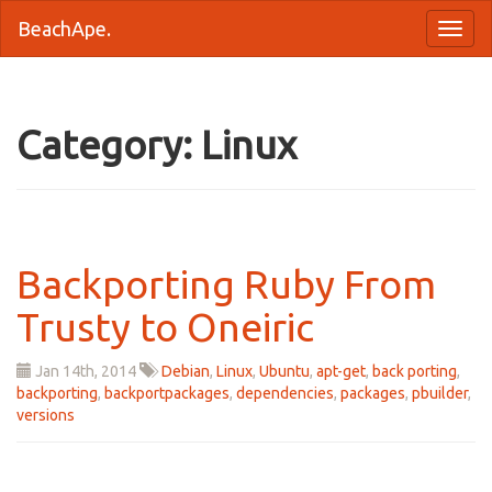
BeachApe.
Category: Linux
Backporting Ruby From
Trusty to Oneiric
Jan 14
th
, 2014
Debian
,
Linux
,
Ubuntu
,
apt-get
,
back porting
,
backporting
,
backportpackages
,
dependencies
,
packages
,
pbuilder
,
versions