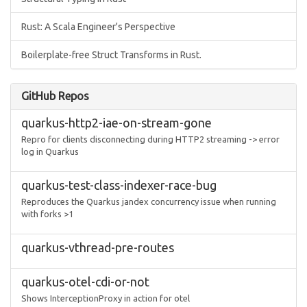
Rust: A Scala Engineer's Perspective
Boilerplate-free Struct Transforms in Rust.
GitHub Repos
quarkus-http2-iae-on-stream-gone
Repro for clients disconnecting during HTTP2 streaming -> error
log in Quarkus
quarkus-test-class-indexer-race-bug
Reproduces the Quarkus jandex concurrency issue when running
with forks >1
quarkus-vthread-pre-routes
quarkus-otel-cdi-or-not
Shows InterceptionProxy in action for otel