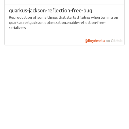
quarkus-jackson-reflection-free-bug
Reproduction of some things that started failing when turning on
quarkus.rest.jackson.optimization.enable-reflection-free-
serializers
@lloydmeta
on GitHub