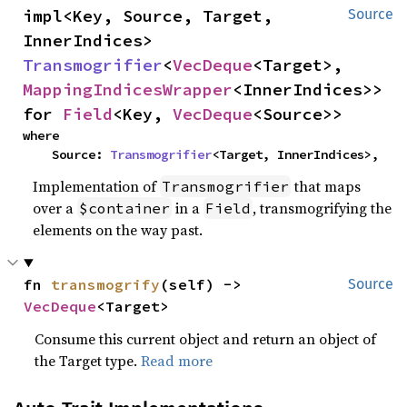
impl<Key, Source, Target, 
Source
InnerIndices> 
Transmogrifier
<
VecDeque
<Target>, 
MappingIndicesWrapper
<InnerIndices>> 
for 
Field
<Key, 
VecDeque
<Source>>
where

    Source: 
Transmogrifier
<Target, InnerIndices>,
Implementation of
that maps
Transmogrifier
over a
in a
, transmogrifying the
$container
Field
elements on the way past.
fn 
transmogrify
(self) -> 
Source
VecDeque
<Target>
Consume this current object and return an object of
the Target type.
Read more