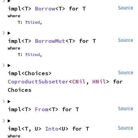
impl<T> 
Borrow
<T> for T
Source
where

    T: ?
Sized
,
impl<T> 
BorrowMut
<T> for T
Source
where

    T: ?
Sized
,
impl<Choices> 
Source
CoproductSubsetter
<
CNil
, 
HNil
> for 
Choices
impl<T> 
From
<T> for T
Source
impl<T, U> 
Into
<U> for T
Source
where
