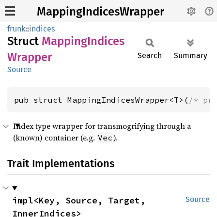
MappingIndicesWrapper
frunk
::
indices
Struct
Mapping
Indices
Wrapper
Search
Summary
Source
pub struct MappingIndicesWrapper<T>(
/* pr
Index type wrapper for transmogrifying through a
(known) container (e.g.
).
Vec
Trait Implementations
impl<Key, Source, Target, 
Source
InnerIndices> 