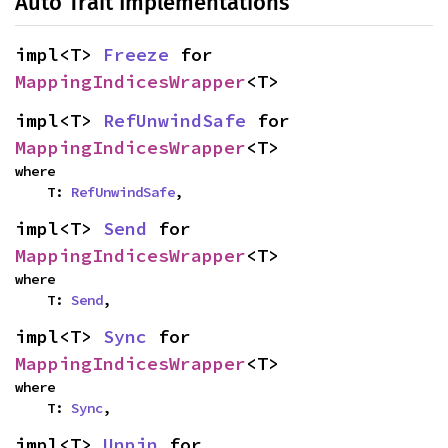
Auto Trait Implementations
impl<T> 
Freeze
 for 
MappingIndicesWrapper
<T>
impl<T> 
RefUnwindSafe
 for 
MappingIndicesWrapper
<T>
where

    T: 
RefUnwindSafe
,
impl<T> 
Send
 for 
MappingIndicesWrapper
<T>
where

    T: 
Send
,
impl<T> 
Sync
 for 
MappingIndicesWrapper
<T>
where

    T: 
Sync
,
impl<T> 
Unpin
 for 