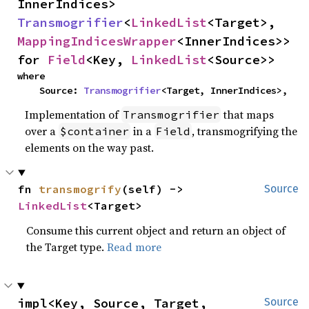
InnerIndices> 
Transmogrifier
<
LinkedList
<Target>, 
MappingIndicesWrapper
<InnerIndices>> 
for 
Field
<Key, 
LinkedList
<Source>>
where

    Source: 
Transmogrifier
<Target, InnerIndices>,
Implementation of
that maps
Transmogrifier
over a
in a
, transmogrifying the
$container
Field
elements on the way past.
fn 
transmogrify
(self) -> 
Source
LinkedList
<Target>
Consume this current object and return an object of
the Target type.
Read more
impl<Key, Source, Target, 
Source