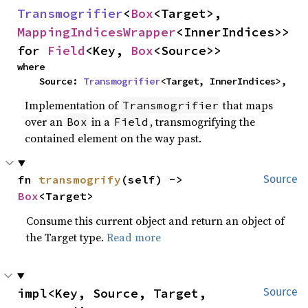
Transmogrifier
<
Box
<Target>, 
MappingIndicesWrapper
<InnerIndices>> 
for 
Field
<Key, 
Box
<Source>>
where

    Source: 
Transmogrifier
<Target, InnerIndices>,
Implementation of
that maps
Transmogrifier
over an
in a
, transmogrifying the
Box
Field
contained element on the way past.
fn 
transmogrify
(self) -> 
Source
Box
<Target>
Consume this current object and return an object of
the Target type.
Read more
impl<Key, Source, Target, 
Source