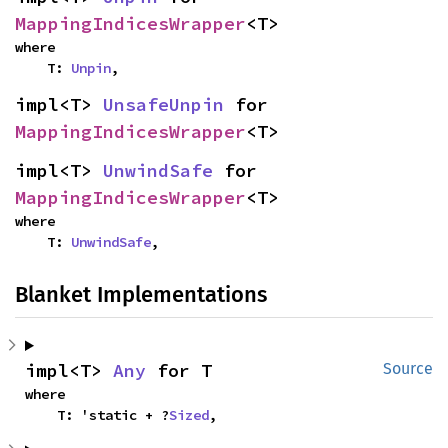
MappingIndicesWrapper
<T>
where

    T: 
Unpin
,
impl<T> 
UnsafeUnpin
 for 
MappingIndicesWrapper
<T>
impl<T> 
UnwindSafe
 for 
MappingIndicesWrapper
<T>
where

    T: 
UnwindSafe
,
Blanket Implementations
impl<T> 
Any
 for T
Source
where

    T: 'static + ?
Sized
,