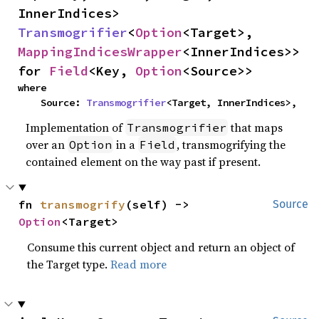
InnerIndices> 
Transmogrifier
<
Option
<Target>, 
MappingIndicesWrapper
<InnerIndices>> 
for 
Field
<Key, 
Option
<Source>>
where

    Source: 
Transmogrifier
<Target, InnerIndices>,
Implementation of
that maps
Transmogrifier
over an
in a
, transmogrifying the
Option
Field
contained element on the way past if present.
fn 
transmogrify
(self) -> 
Source
Option
<Target>
Consume this current object and return an object of
the Target type.
Read more