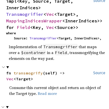
impl<Key, Source, Target, 
Source
InnerIndices> 
Transmogrifier
<
Vec
<Target>, 
MappingIndicesWrapper
<InnerIndices>> 
for 
Field
<Key, 
Vec
<Source>>
where

    Source: 
Transmogrifier
<Target, InnerIndices>,
Implementation of
that maps
Transmogrifier
over a
in a
, transmogrifying the
$container
Field
elements on the way past.
fn 
transmogrify
(self) -> 
Source
Vec
<Target>
Consume this current object and return an object of
the Target type.
Read more