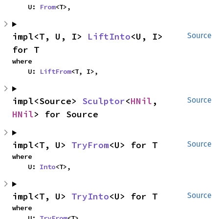
    U: 
From
<T>,
impl<T, U, I> 
LiftInto
<U, I> 
Source
for T
where

    U: 
LiftFrom
<T, I>,
impl<Source> 
Sculptor
<
HNil
, 
Source
HNil
> for Source
impl<T, U> 
TryFrom
<U> for T
Source
where

    U: 
Into
<T>,
impl<T, U> 
TryInto
<U> for T
Source
where

    U: 
TryFrom
<T>,