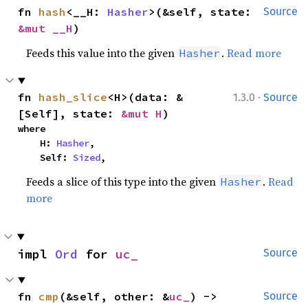
fn 
hash
<__H: 
Hasher
>(&self, state: 
Source
&mut __H
)
Feeds this value into the given
.
Read more
Hasher
·
fn 
hash_slice
<H>(data: &
1.3.0
Source
[Self], state: 
&mut H
)
where

    H: 
Hasher
,

    Self: 
Sized
,
Feeds a slice of this type into the given
.
Read
Hasher
more
impl 
Ord
 for 
uc_
Source
fn 
cmp
(&self, other: &
uc_
) -> 
Source