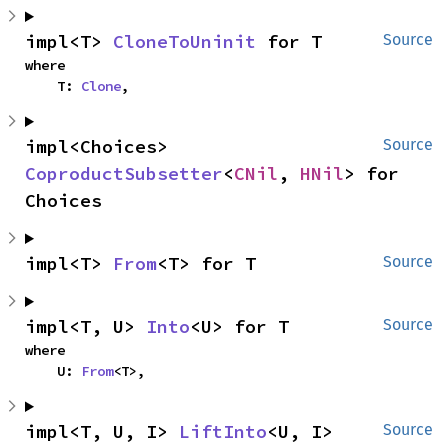
impl<T> 
CloneToUninit
 for T
Source
where

    T: 
Clone
,
impl<Choices> 
Source
CoproductSubsetter
<
CNil
, 
HNil
> for 
Choices
impl<T> 
From
<T> for T
Source
impl<T, U> 
Into
<U> for T
Source
where

    U: 
From
<T>,
impl<T, U, I> 
LiftInto
<U, I> 
Source