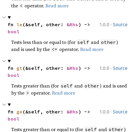
the
operator.
Read more
<
·
fn 
le
(&self, other: 
&Rhs
) -> 
1.0.0
Source
bool
Tests less than or equal to (for
and
)
self
other
and is used by the
operator.
Read more
<=
·
fn 
gt
(&self, other: 
&Rhs
) -> 
1.0.0
Source
bool
Tests greater than (for
and
) and is used
self
other
by the
operator.
Read more
>
·
fn 
ge
(&self, other: 
&Rhs
) -> 
1.0.0
Source
bool
Tests greater than or equal to (for
and
)
self
other