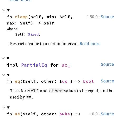
·
fn 
clamp
(self, min: Self, 
1.50.0
Source
max: Self) -> Self
where

    Self: 
Sized
,
Restrict a value to a certain interval.
Read more
impl 
PartialEq
 for 
uc_
Source
fn 
eq
(&self, other: &
uc_
) -> 
bool
Source
Tests for
and
values to be equal, and is
self
other
used by
.
==
·
fn 
ne
(&self, other: 
&Rhs
) -> 
1.0.0
Source