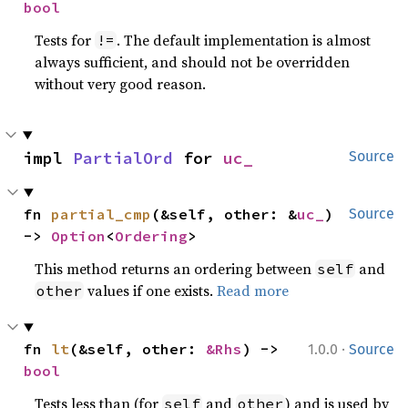
bool
Tests for
. The default implementation is almost
!=
always sufficient, and should not be overridden
without very good reason.
impl 
PartialOrd
 for 
uc_
Source
fn 
partial_cmp
(&self, other: &
uc_
) 
Source
-> 
Option
<
Ordering
>
This method returns an ordering between
and
self
values if one exists.
Read more
other
·
fn 
lt
(&self, other: 
&Rhs
) -> 
1.0.0
Source
bool
Tests less than (for
and
) and is used by
self
other