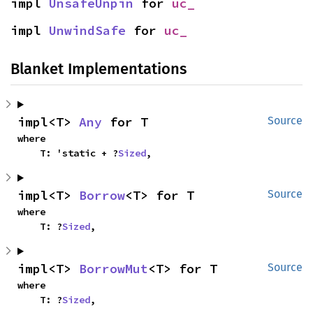
impl 
UnsafeUnpin
 for 
uc_
impl 
UnwindSafe
 for 
uc_
Blanket Implementations
impl<T> 
Any
 for T
Source
where

    T: 'static + ?
Sized
,
impl<T> 
Borrow
<T> for T
Source
where

    T: ?
Sized
,
impl<T> 
BorrowMut
<T> for T
Source
where

    T: ?
Sized
,