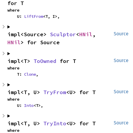
for T
where

    U: 
LiftFrom
<T, I>,
impl<Source> 
Sculptor
<
HNil
, 
Source
HNil
> for Source
impl<T> 
ToOwned
 for T
Source
where

    T: 
Clone
,
impl<T, U> 
TryFrom
<U> for T
Source
where

    U: 
Into
<T>,
impl<T, U> 
TryInto
<U> for T
Source
where
