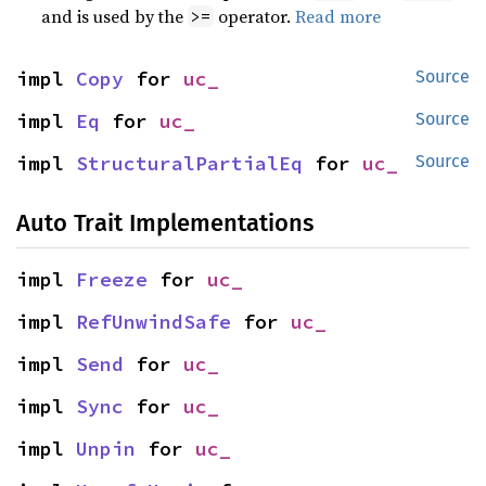
and is used by the
operator.
Read more
>=
impl 
Copy
 for 
uc_
Source
impl 
Eq
 for 
uc_
Source
impl 
StructuralPartialEq
 for 
uc_
Source
Auto Trait Implementations
impl 
Freeze
 for 
uc_
impl 
RefUnwindSafe
 for 
uc_
impl 
Send
 for 
uc_
impl 
Sync
 for 
uc_
impl 
Unpin
 for 
uc_