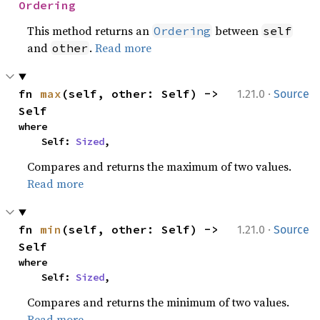
Ordering
This method returns an
between
Ordering
self
and
.
Read more
other
·
fn 
max
(self, other: Self) -> 
1.21.0
Source
Self
where

    Self: 
Sized
,
Compares and returns the maximum of two values.
Read more
·
fn 
min
(self, other: Self) -> 
1.21.0
Source
Self
where

    Self: 
Sized
,
Compares and returns the minimum of two values.
Read more