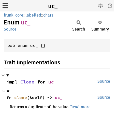
uc_
frunk_core
::
labelled
::
chars
Enum
uc_
Source
Search
Summary
pub enum uc_ {}
Trait Implementations
impl 
Clone
 for 
uc_
Source
fn 
clone
(&self) -> 
uc_
Source
Returns a duplicate of the value.
Read more