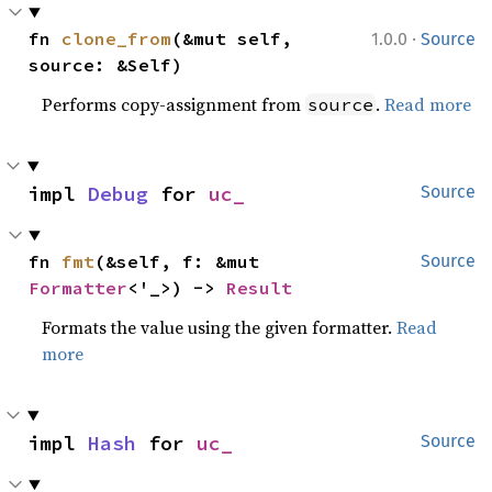
·
fn 
clone_from
(&mut self, 
1.0.0
Source
source: &Self)
Performs copy-assignment from
.
Read more
source
impl 
Debug
 for 
uc_
Source
fn 
fmt
(&self, f: &mut 
Source
Formatter
<'_>) -> 
Result
Formats the value using the given formatter.
Read
more
impl 
Hash
 for 
uc_
Source